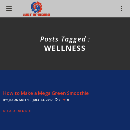
Posts Tagged :
WELLNESS
How to Make a Mega Green Smoothie
BY:
JASON SMITH
JULY 24, 2017
0
0
READ MORE