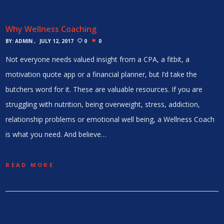
Why Wellness Coaching
BY:
ADMIN
JULY 12, 2017
0
0
Not everyone needs valued insight from a CPA, a fitbit, a
motivation quote app or a financial planner, but I’d take the
butchers word for it. These are valuable resources. If you are
struggling with nutrition, being overweight, stress, addiction,
relationship problems or emotional well being, a Wellness Coach
is what you need. And believe…
READ MORE