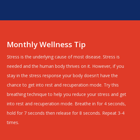
Monthly Wellness Tip
Stress is the underlying cause of most disease. Stress is
needed and the human body thrives on it. However, if you
stay in the stress response your body doesn't have the
chance to get into rest and recuperation mode. Try this
breathing technique to help you reduce your stress and get
into rest and recuperation mode. Breathe in for 4 seconds,
hold for 7 seconds then release for 8 seconds. Repeat 3-4
times.