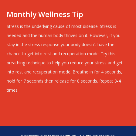
Monthly Wellness Tip
Stress is the underlying cause of most disease. Stress is
needed and the human body thrives on it. However, if you
stay in the stress response your body doesn't have the
chance to get into rest and recuperation mode. Try this
breathing technique to help you reduce your stress and get
into rest and recuperation mode. Breathe in for 4 seconds,
hold for 7 seconds then release for 8 seconds. Repeat 3-4
times.