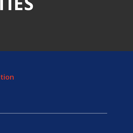
TIES
tion