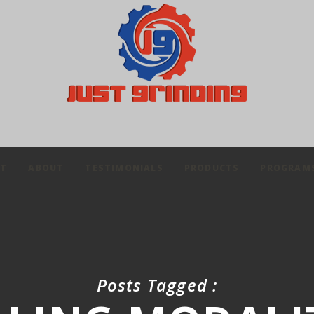
IT
ABOUT
TESTIMONIALS
PRODUCTS
PROGRAM
Posts Tagged :