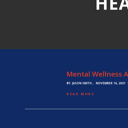
HEA
Mental Wellness A
BY:
JASON SMITH
NOVEMBER 16, 2021
READ MORE