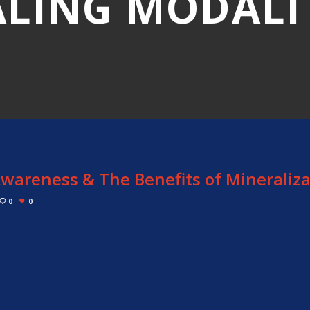
LING MODALI
wareness & The Benefits of Mineraliza
0
0