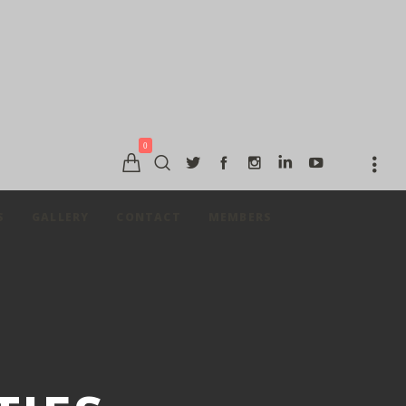
0
S
GALLERY
CONTACT
MEMBERS