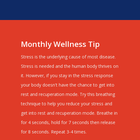
Monthly Wellness Tip
Stress is the underlying cause of most disease.
Stress is needed and the human body thrives on
it. However, if you stay in the stress response
your body doesn't have the chance to get into
rest and recuperation mode. Try this breathing
technique to help you reduce your stress and
get into rest and recuperation mode. Breathe in
for 4 seconds, hold for 7 seconds then release
for 8 seconds. Repeat 3-4 times.