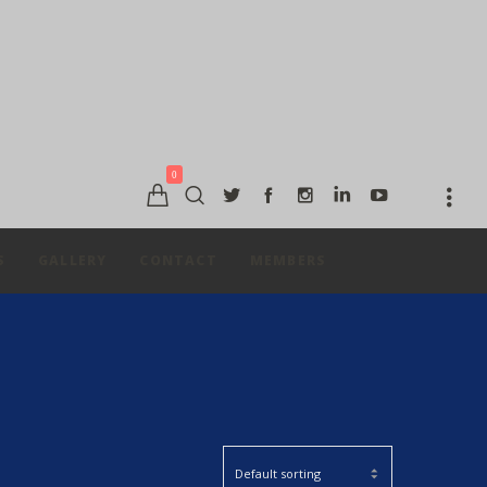
0
S
GALLERY
CONTACT
MEMBERS