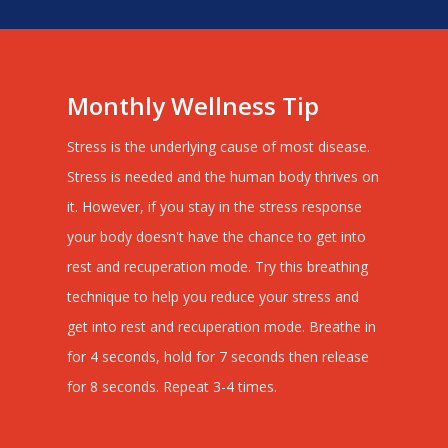
Monthly Wellness Tip
Stress is the underlying cause of most disease.
Stress is needed and the human body thrives on
it. However, if you stay in the stress response
your body doesn't have the chance to get into
rest and recuperation mode. Try this breathing
technique to help you reduce your stress and
get into rest and recuperation mode. Breathe in
for 4 seconds, hold for 7 seconds then release
for 8 seconds. Repeat 3-4 times.