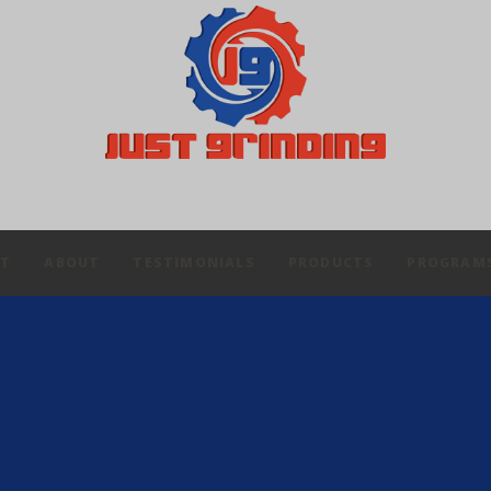
IT
ABOUT
TESTIMONIALS
PRODUCTS
PROGRAM