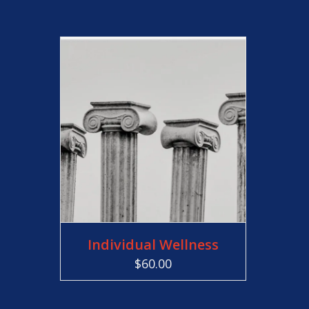
ADD TO CART
Individual Wellness
$
60.00