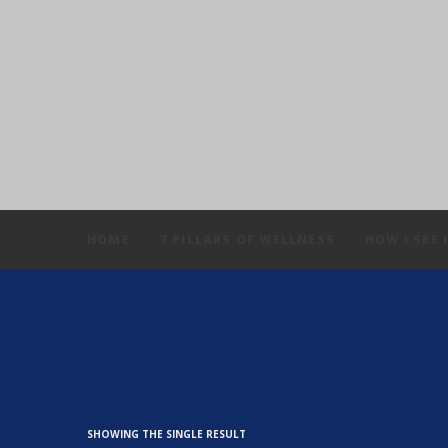
HOME
7 PILLARS OF WELLNESS
HOW I SEE 
SHOWING THE SINGLE RESULT