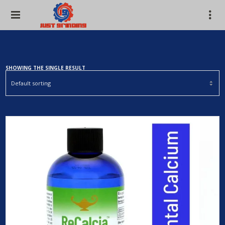
SHOWING THE SINGLE RESULT