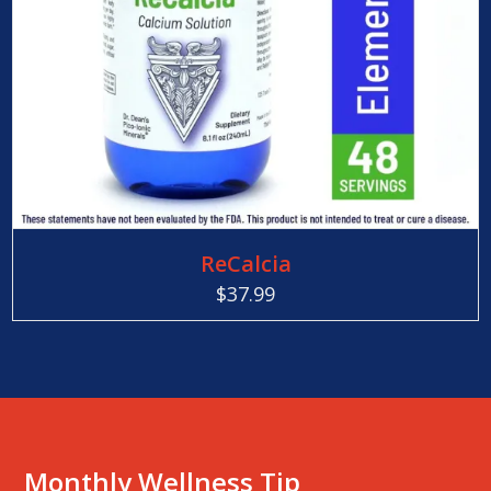
ReCalcia
$
37.99
Monthly Wellness Tip