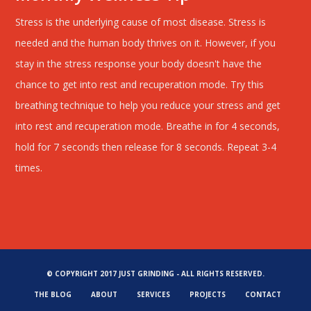
Stress is the underlying cause of most disease. Stress is
needed and the human body thrives on it. However, if you
stay in the stress response your body doesn't have the
chance to get into rest and recuperation mode. Try this
breathing technique to help you reduce your stress and get
into rest and recuperation mode. Breathe in for 4 seconds,
hold for 7 seconds then release for 8 seconds. Repeat 3-4
times.
© COPYRIGHT 2017 JUST GRINDING - ALL RIGHTS RESERVED.
THE BLOG
ABOUT
SERVICES
PROJECTS
CONTACT