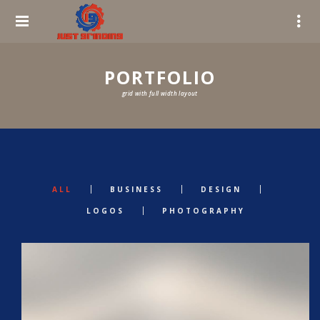
PORTFOLIO
grid with full width layout
ALL
BUSINESS
DESIGN
LOGOS
PHOTOGRAPHY
0