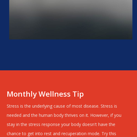
Monthly Wellness Tip
Stress is the underlying cause of most disease. Stress is
needed and the human body thrives on it. However, if you
stay in the stress response your body doesn't have the
chance to get into rest and recuperation mode. Try this