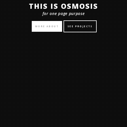
THIS IS OSMOSIS
for one page purpose
MORE ABOUT
SEE PROJECTS