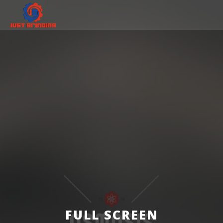
FULL SCREEN