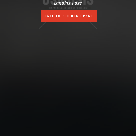
Landing Page
BACK TO THE HOME PAGE